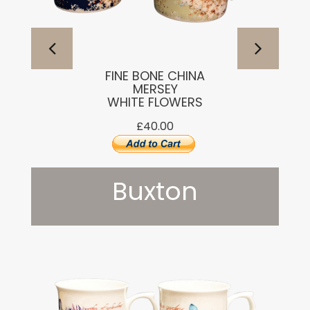
FINE BONE CHINA
MERSEY
WHITE FLOWERS
£40.00
Buxton