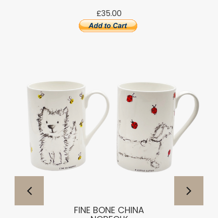
£35.00
FINE BONE CHINA