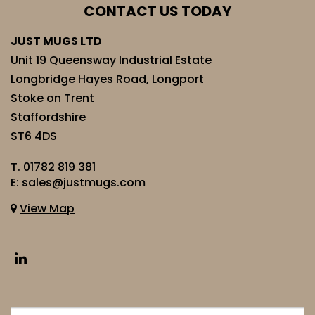
CONTACT US TODAY
JUST MUGS LTD
Unit 19 Queensway Industrial Estate
Longbridge Hayes Road, Longport
Stoke on Trent
Staffordshire
ST6 4DS
T.
01782 819 381
E:
sales@justmugs.com
View Map