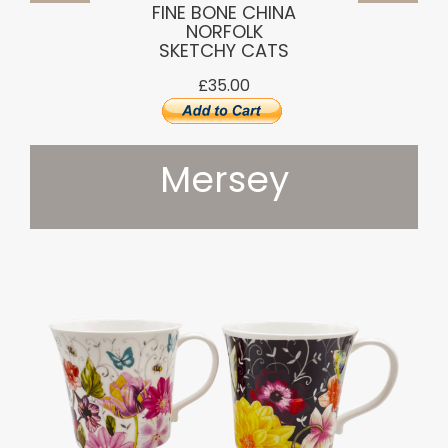
FINE BONE CHINA
NORFOLK
SKETCHY CATS
£35.00
Mersey