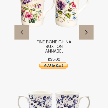
FINE BONE CHINA
BUXTON
ANNABEL
£35.00