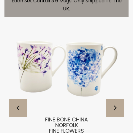
Each Set Contains 6 Mugs. Only Shipped To The
UK.
FINE BONE CHINA
NORFOLK
FINE FLOWERS