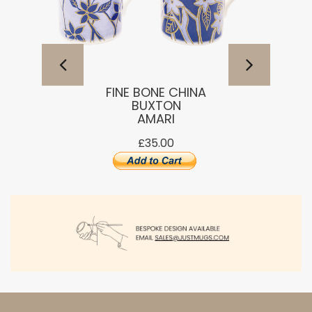
FINE BONE CHINA
BUXTON
AMARI
£35.00