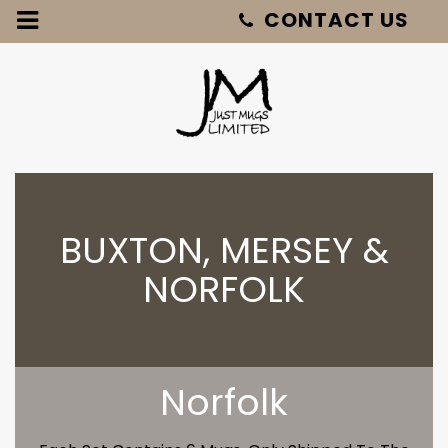
Just
Mugs
-
Buxton,
Mersey
&
Norfolk
BUXTON, MERSEY &
NORFOLK
Norfolk