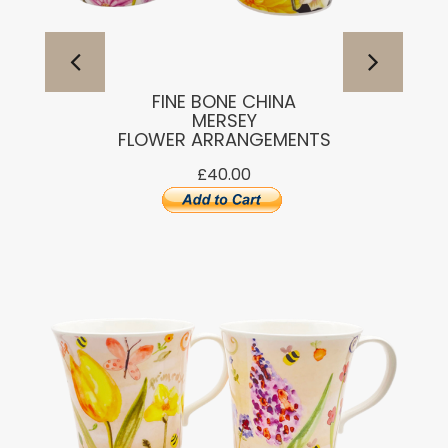
FINE BONE CHINA
MERSEY
FLOWER ARRANGEMENTS
£40.00