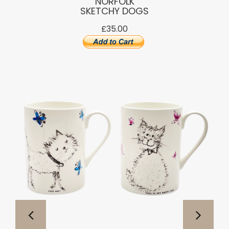
NORFOLK
SKETCHY DOGS
£35.00