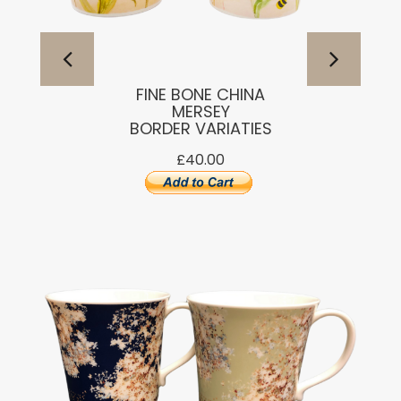
FINE BONE CHINA
MERSEY
BORDER VARIATIES
£40.00