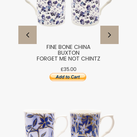
FINE BONE CHINA
BUXTON
FORGET ME NOT CHINTZ
£35.00